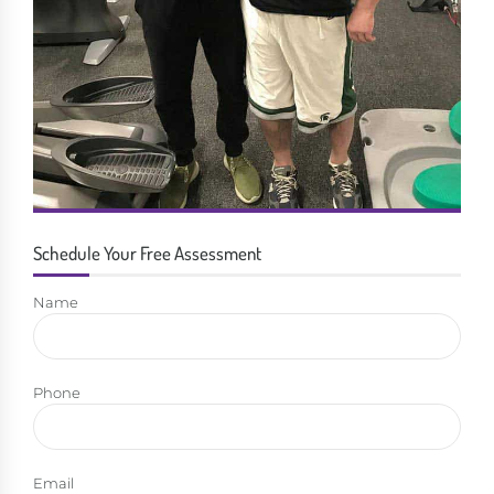
Schedule Your Free Assessment
Name
Phone
Email