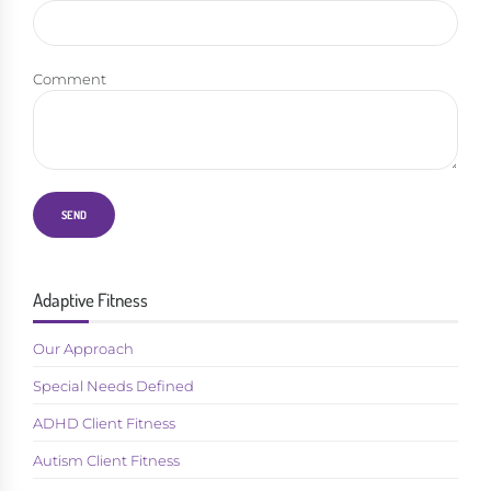
Comment
Adaptive Fitness
Our Approach
Special Needs Defined
ADHD Client Fitness
Autism Client Fitness