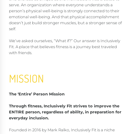
serve. An organization where everyone understands a
person’s physical well-being is strongly connected to their
emotional well-being. And that physical accomplishment
doesn’t just build stronger muscles, but a stronger sense of
self.
We’ve asked ourselves, “What if?” Our answer is Inclusively
Fit. A place that believes fitness is a journey best traveled
with friends.
MISSION
The ‘Entire’ Person Mission
Through fitness, Inclusively Fit strives to improve the
ENTIRE person, regardless of ability, in preparation for
everyday inclusion.
Founded in 2016 by Mark Ralko, Inclusively Fit is a niche