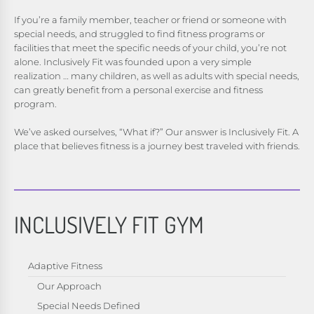
If you’re a family member, teacher or friend or someone with
special needs, and struggled to find fitness programs or
facilities that meet the specific needs of your child, you’re not
alone. Inclusively Fit was founded upon a very simple
realization … many children, as well as adults with special needs,
can greatly benefit from a personal exercise and fitness
program.
We’ve asked ourselves, “What if?” Our answer is Inclusively Fit. A
place that believes fitness is a journey best traveled with friends.
INCLUSIVELY FIT GYM
Adaptive Fitness
Our Approach
Special Needs Defined