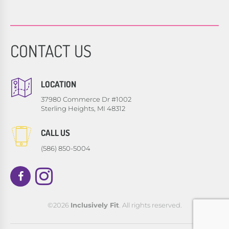
CONTACT US
LOCATION
37980 Commerce Dr #1002
Sterling Heights, MI 48312
CALL US
(586) 850-5004
©2026
Inclusively Fit
. All rights reserved.