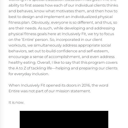
ability to first assess how each of our individual clients thinks
and behaves, know what motivates them, and then how to
best to design and implement an individualized physical
fitness plan. Obviously, everyone is so different, and thus, so
are their needs. As such, while developing and addressing
physical fitness goals here at Inclusively Fit, we try to focus
on the ‘Entire’ person. So, incorporated in our client
workouts, we simultaneously address appropriate social
behaviors, set out to build confidence and self-esteem,
encourage a sense of accomplishment, and even address
healthy eating. Overall, I like to say that this program covers
the A to Z of tackling life—helping and preparing our clients
for everyday inclusion.
When Inclusively Fit opened its doors in 2016, the word
Entire was not part of our mission statement.
It is now.