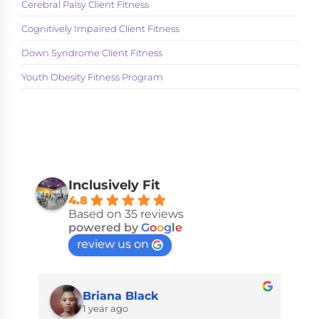
Cerebral Palsy Client Fitness
Cognitively Impaired Client Fitness
Down Syndrome Client Fitness
Youth Obesity Fitness Program
Inclusively Fit
4.8
Based on 35 reviews
powered by
G
o
o
g
l
e
review us on
Briana Black
1 year ago