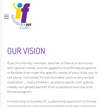
OUR VISION
If you’re a family member, teacher or friend or someone
with special needs, and struggled to find fitness programs
or facilities that meet the specific needs of your child, you’re
not alone. Inclusively Fit was founded upon a very simple
realization … many children, as well as adults with special
needs, can greatly benefit from a personal exercise and
fitness program.
Introducing Inclusively Fit, a place and approach to fitness
and exercise as unique as the individuals it was created to