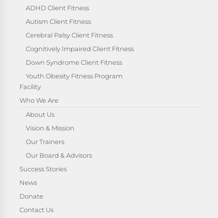
ADHD Client Fitness
Autism Client Fitness
Cerebral Palsy Client Fitness
Cognitively Impaired Client Fitness
Down Syndrome Client Fitness
Youth Obesity Fitness Program
Facility
Who We Are
About Us
Vision & Mission
Our Trainers
Our Board & Advisors
Success Stories
News
Donate
Contact Us