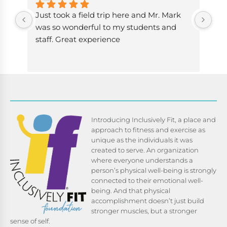
Just took a field trip here and Mr. Mark 
The
was so wonderful to my students and 
fit
staff. Great experience
bee
now
has
her
cha
exe
hav
Introducing Inclusively Fit, a place and
def
approach to fitness and exercise as
re
unique as the individuals it was
created to serve. An organization
where everyone understands a
person’s physical well-being is strongly
connected to their emotional well-
being. And that physical
accomplishment doesn’t just build
stronger muscles, but a stronger
sense of self.