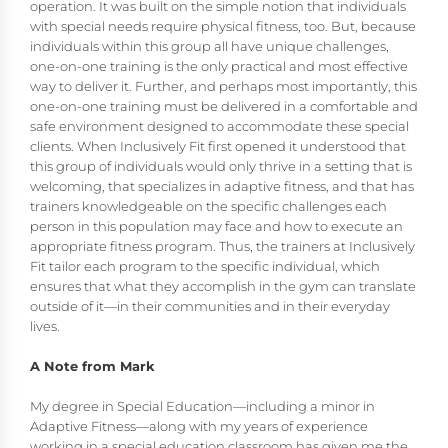
operation. It was built on the simple notion that individuals
with special needs require physical fitness, too. But, because
individuals within this group all have unique challenges,
one-on-one training is the only practical and most effective
way to deliver it. Further, and perhaps most importantly, this
one-on-one training must be delivered in a comfortable and
safe environment designed to accommodate these special
clients. When Inclusively Fit first opened it understood that
this group of individuals would only thrive in a setting that is
welcoming, that specializes in adaptive fitness, and that has
trainers knowledgeable on the specific challenges each
person in this population may face and how to execute an
appropriate fitness program. Thus, the trainers at Inclusively
Fit tailor each program to the specific individual, which
ensures that what they accomplish in the gym can translate
outside of it—in their communities and in their everyday
lives.
A Note from Mark
My degree in Special Education—including a minor in
Adaptive Fitness—along with my years of experience
working in a special education classroom has given me the