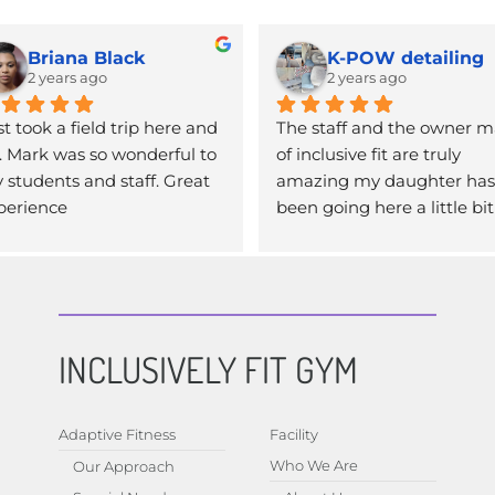
Briana Black
K-POW detailing
2 years ago
2 years ago
t took a field trip here and 
The staff and the owner m
. Mark was so wonderful to 
of inclusive fit are truly 
 students and staff. Great 
amazing my daughter has 
perience
been going here a little bit 
over a year now and having
that experience that she ha
safe environment to work o
and her own personal train
is literally life changing not 
INCLUSIVELY FIT GYM
only dose she get to exercis
but the social aspect of it. If
you haven’t been here yet 
Adaptive Fitness
Facility
should definitely check it ou
Who We Are
Our Approach
highly recommend this pl