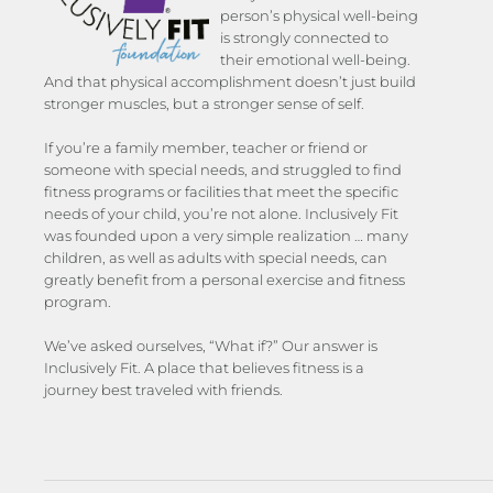
person’s physical well-being
is strongly connected to
their emotional well-being.
And that physical accomplishment doesn’t just build
stronger muscles, but a stronger sense of self.
If you’re a family member, teacher or friend or
someone with special needs, and struggled to find
fitness programs or facilities that meet the specific
needs of your child, you’re not alone. Inclusively Fit
was founded upon a very simple realization … many
children, as well as adults with special needs, can
greatly benefit from a personal exercise and fitness
program.
We’ve asked ourselves, “What if?” Our answer is
Inclusively Fit. A place that believes fitness is a
journey best traveled with friends.