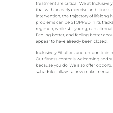
treatment are critical. We at Inclusively
that with an early exercise and fitnes
intervention, the trajectory of lifelong 
problems can be STOPPED in its tracks.
regimen, while still young, can alternati
Feeling better, and feeling better abo
appear to have already been closed.
Inclusively Fit offers one-on-one trai
Our fitness center is welcoming and su
because you do. We also offer opportu
schedules allow, to new make friends a