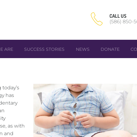
CALL US
(586) 850-
E ARE
SUCCESS STORIES
NEWS
DONATE
CO
 today’s
gy has
dentary
an
ity
se, as with
on and