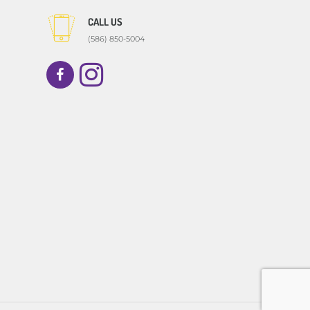
CALL US
(586) 850-5004