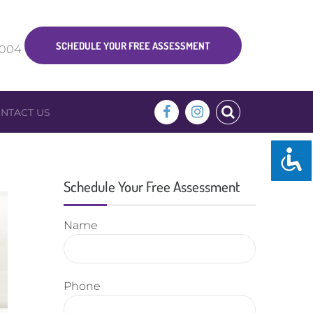
SCHEDULE YOUR FREE ASSESSMENT
5004
NTACT US
Schedule Your Free Assessment
Name
Phone