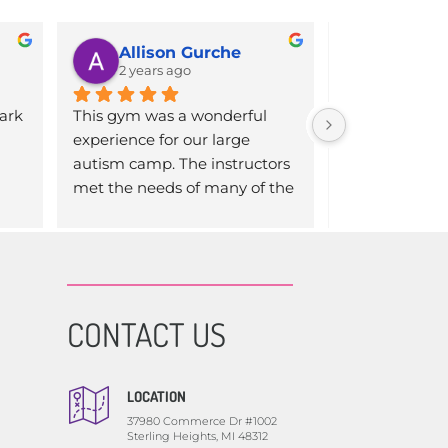
Allison Gurche
N
2 years ago
2 years 
ark 
This gym was a wonderful 
Inclusively Fi
experience for our large 
a difference i
autism camp. The instructors 
life (and our w
met the needs of many of the 
after just a few
 
first time gym goers. They 
that a program 
s a 
made it a fun learning 
is incredible. It
ut 
experience for all. We will be 
expansive, an
er 
back again next summer!
specific care t
one. If you’re 
CONTACT US
e 
considering giv
 
just do it! You
you 
LOCATION
t I 
37980 Commerce Dr #1002
ace
Sterling Heights, MI 48312