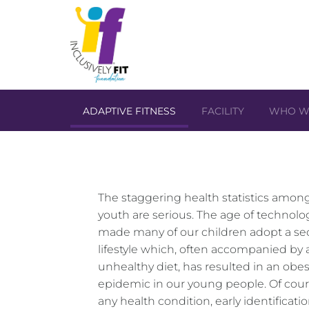
ADAPTIVE FITNESS
FACILITY
WHO W
The staggering health statistics among
youth are serious. The age of technolo
made many of our children adopt a se
lifestyle which, often accompanied by 
unhealthy diet, has resulted in an obes
epidemic in our young people. Of cour
any health condition, early identificati