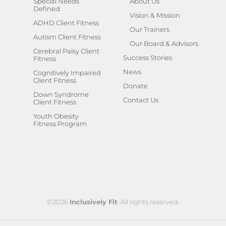
Special Needs
About Us
Defined
Vision & Mission
ADHD Client Fitness
Our Trainers
Autism Client Fitness
Our Board & Advisors
Cerebral Palsy Client
Success Stories
Fitness
News
Cognitively Impaired
Client Fitness
Donate
Down Syndrome
Contact Us
Client Fitness
Youth Obesity
Fitness Program
©2026
Inclusively Fit
. All rights reserved.