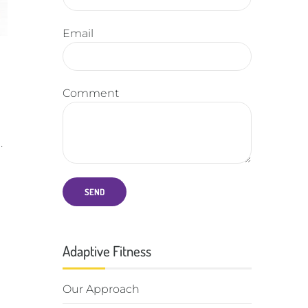
Email
Comment
.
Adaptive Fitness
Our Approach