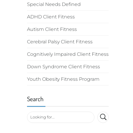
Special Needs Defined
ADHD Client Fitness
Autism Client Fitness
Cerebral Palsy Client Fitness
Cognitively Impaired Client Fitness
Down Syndrome Client Fitness
Youth Obesity Fitness Program
Search