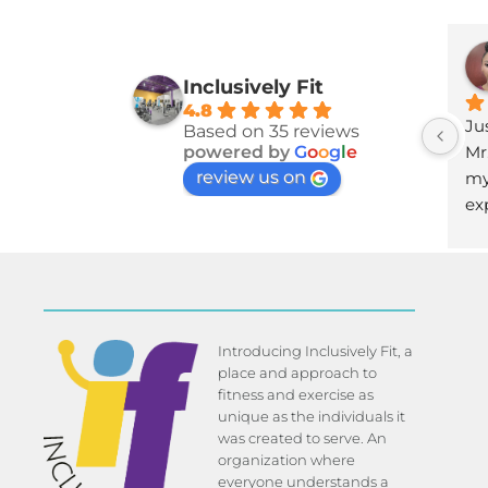
Inclusively Fit
4.8
Jus
Based on 35 reviews
Mr
powered by
G
o
o
g
l
e
review us on
my
ex
Introducing Inclusively Fit, a
place and approach to
fitness and exercise as
unique as the individuals it
was created to serve. An
organization where
everyone understands a