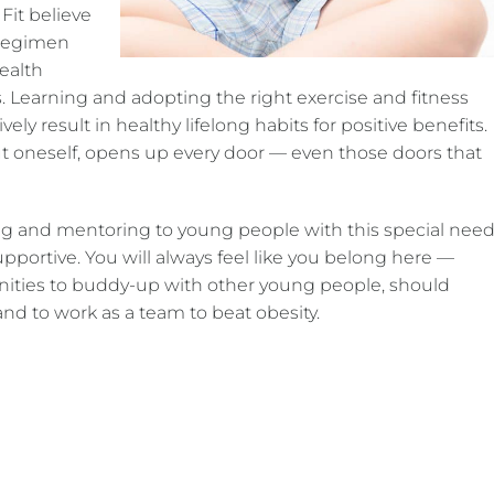
 Fit believe
s regimen
health
 Learning and adopting the right exercise and fitness
vely result in healthy lifelong habits for positive benefits.
ut oneself, opens up every door — even those doors that
ning and mentoring to young people with this special need
pportive. You will always feel like you belong here —
nities to buddy-up with other young people, should
nd to work as a team to beat obesity.